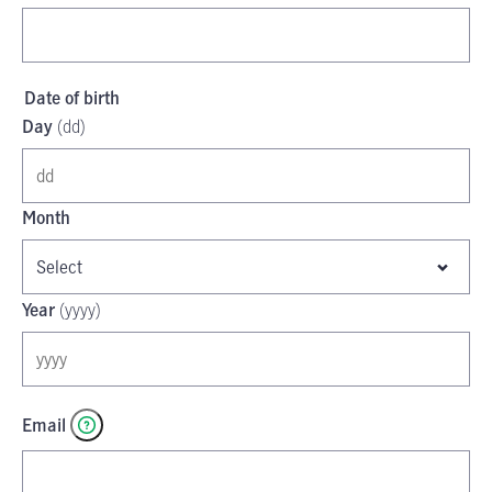
Date of birth
Day
(
dd
)
Month
Select
Year
(
yyyy
)
Email