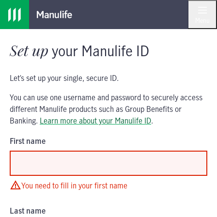
Skip
Skip
to
to
Menu
main
footer
content
Set up
your
Manulife ID
Let’s set up your single, secure ID.
You can use one username and password to securely access
different Manulife products such as Group Benefits or
Banking.
Learn more about your Manulife ID
.
First name
You need to fill in your first name
Last name