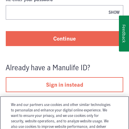
SHOW
Password is now hidden
Feedback
Continue
Already have
a
Manulife ID
?
Sign in instead
We and our partners use cookies and other similar technologies
to personalize and enhance your digital online experience. We
want to ensure your privacy, and we use cookies only for
security, website operations, and to analyze website usage. We
also use cookies to improve website performance, and deliver