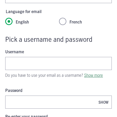
Language for email
English
French
Pick a username and password
Username
Do you have to use your email as a username?
Show more
Password
SHOW
Password is now hidden
Re-enter your password