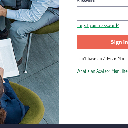
Password
Password is now hidden
Forgot your password?
Sign in
Don't have
an
Advisor Manul
What's an Advisor Manulife