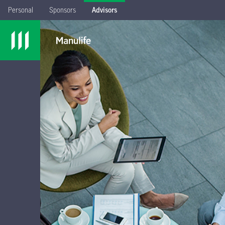
Personal
Sponsors
Advisors
Sign in
with your
Advisor