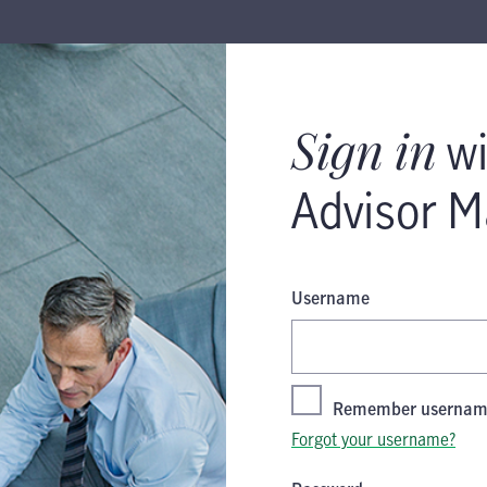
 Manulife ID
Sign in
wi
Advisor M
Username
Remember userna
Forgot your username?