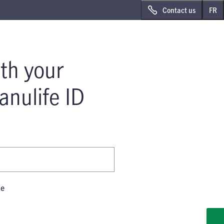
Sk
Sk
Contact us
FR
to
to
ma
foo
co
th your
anulife ID
me