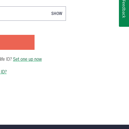
Feedback
SHOW
ife ID
?
Set one up now
 ID?