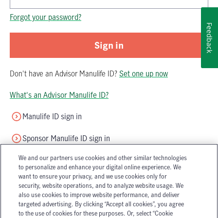
Password is now hidden
Forgot your password?
Feedback
Sign in
Don't have
an
Advisor Manulife ID
?
Set one up now
What's an Advisor Manulife ID?
Manulife ID sign in
Sponsor Manulife ID sign in
We and our partners use cookies and other similar technologies
to personalize and enhance your digital online experience. We
want to ensure your privacy, and we use cookies only for
security, website operations, and to analyze website usage. We
also use cookies to improve website performance, and deliver
targeted advertising. By clicking “Accept all cookies”, you agree
Accessibility
Legal
to the use of cookies for these purposes. Or, select “Cookie