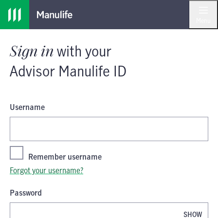
Skip
Skip
Sign in
with your
Advisor Manulife I
to
to
Menu
main
footer
content
Sign in
with your
Advisor Manulife ID
Username
Remember username
Forgot your username?
Password
SHOW