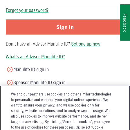
Password is now hidden
Forgot your password?
Feedback
Sign in
Don't have
an
Advisor Manulife ID
?
Set one up now
What's an Advisor Manulife ID?
Manulife ID sign in
Sponsor Manulife ID sign in
We and our partners use cookies and other similar technologies
to personalize and enhance your digital online experience. We
want to ensure your privacy, and we use cookies only for
security, website operations, and to analyze website usage. We
also use cookies to improve website performance, and deliver
targeted advertising. By clicking “Accept all cookies”, you agree
Accessibility
Legal
to the use of cookies for these purposes. Or, select “Cookie