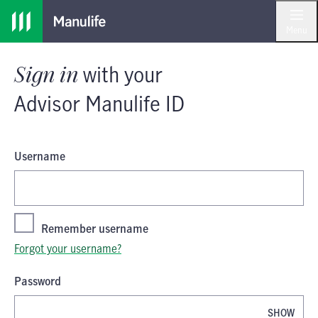
Skip
Skip
Sign in
with your
Advisor Manulife I
to
to
Menu
main
footer
content
Sign in
with your
Advisor Manulife ID
Username
Remember username
Forgot your username?
Password
SHOW