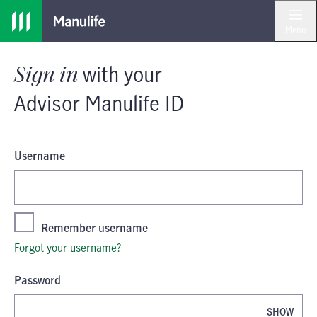
Skip
Skip
Sign in
with your
Advisor Manulife I
to
to
Menu
main
footer
content
Sign in
with your
Advisor Manulife ID
Username
Remember username
Forgot your username?
Password
SHOW