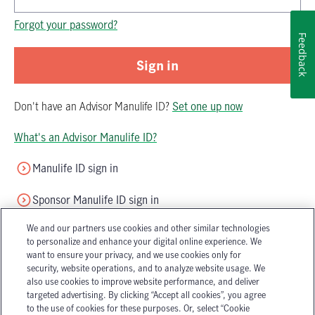
Password is now hidden
Forgot your password?
Feedback
Sign in
Don't have
an
Advisor Manulife ID
?
Set one up now
What's an Advisor Manulife ID?
Manulife ID sign in
Sponsor Manulife ID sign in
We and our partners use cookies and other similar technologies
to personalize and enhance your digital online experience. We
want to ensure your privacy, and we use cookies only for
security, website operations, and to analyze website usage. We
also use cookies to improve website performance, and deliver
targeted advertising. By clicking “Accept all cookies”, you agree
Accessibility
Legal
to the use of cookies for these purposes. Or, select “Cookie