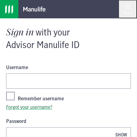
Skip
Skip
Sign in
with your
Advisor Manulife I
to
to
Menu
main
footer
content
Sign in
with your
Advisor Manulife ID
Username
Remember username
Forgot your username?
Password
SHOW