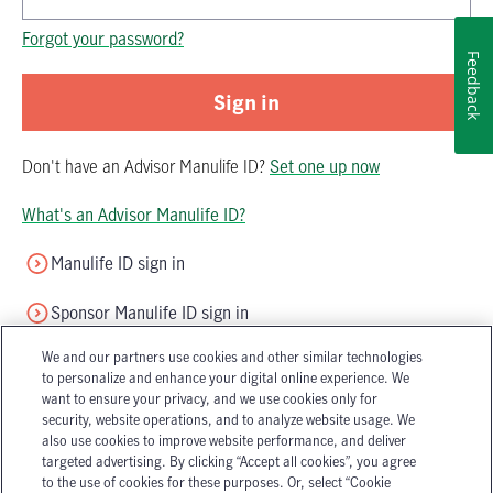
Password is now hidden
Forgot your password?
Feedback
Sign in
Don't have
an
Advisor Manulife ID
?
Set one up now
What's an Advisor Manulife ID?
Manulife ID sign in
Sponsor Manulife ID sign in
We and our partners use cookies and other similar technologies
to personalize and enhance your digital online experience. We
want to ensure your privacy, and we use cookies only for
security, website operations, and to analyze website usage. We
also use cookies to improve website performance, and deliver
targeted advertising. By clicking “Accept all cookies”, you agree
Accessibility
Legal
to the use of cookies for these purposes. Or, select “Cookie