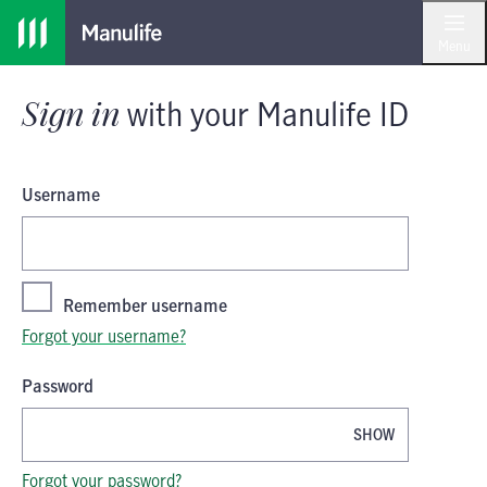
Skip
Skip
Sign in
with your
Manulife ID
to
to
Menu
main
footer
content
Sign in
with your
Manulife ID
Username
Remember username
Forgot your username?
Password
SHOW
Password is now hidden
Forgot your password?