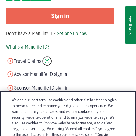
Sign in
Feedback
Don't have
a
Manulife ID
?
Set one up now
What's a Manulife ID?
Travel Claims
Advisor Manulife ID sign in
Sponsor Manulife ID sign in
We and our partners use cookies and other similar technologies
to personalize and enhance your digital online experience. We
want to ensure your privacy, and we use cookies only for
security, website operations, and to analyze website usage. We
also use cookies to improve website performance, and deliver
targeted advertising. By clicking “Accept all cookies”, you agree
Accessibility
Legal
to the use of cookies for these purposes. Or, select “Cookie